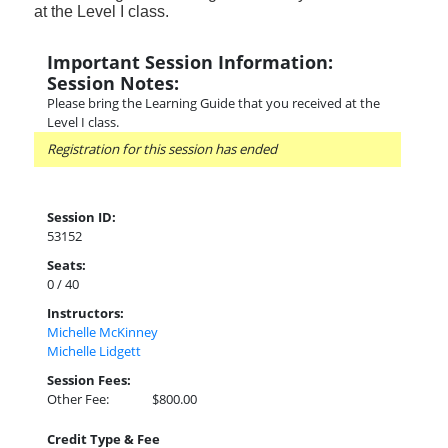
at the Level I class.
Important Session Information:
Session Notes:
Please bring the Learning Guide that you received at the
Level I class.
Registration for this session has ended
Session ID:
53152
Seats:
0 / 40
Instructors:
Michelle McKinney
Michelle Lidgett
Session Fees:
Other Fee:
$800.00
Credit Type & Fee