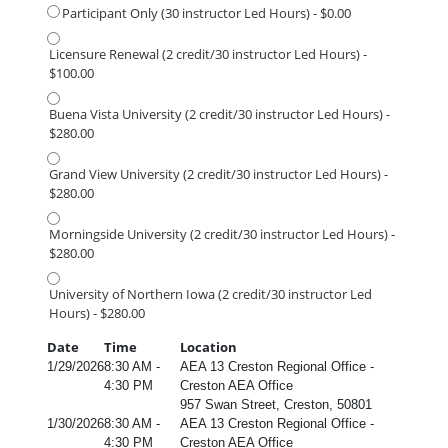
Participant Only (30 instructor Led Hours) - $0.00
Licensure Renewal (2 credit/30 instructor Led Hours) -
$100.00
Buena Vista University (2 credit/30 instructor Led Hours) -
$280.00
Grand View University (2 credit/30 instructor Led Hours) -
$280.00
Morningside University (2 credit/30 instructor Led Hours) -
$280.00
University of Northern Iowa (2 credit/30 instructor Led
Hours) - $280.00
Date
Time
Location
1/29/2026
8:30 AM -
AEA 13 Creston Regional Office -
4:30 PM
Creston AEA Office
957 Swan Street, Creston, 50801
1/30/2026
8:30 AM -
AEA 13 Creston Regional Office -
4:30 PM
Creston AEA Office