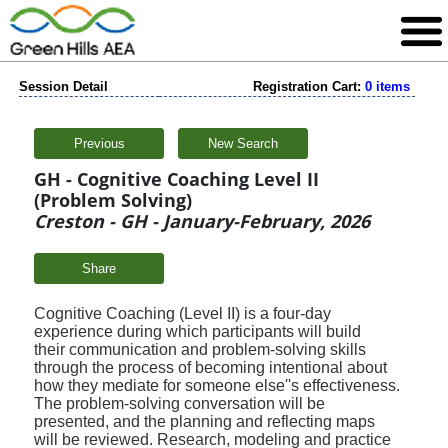
Session Detail
Registration Cart:
0 items
Previous
New Search
GH - Cognitive Coaching Level II
(Problem Solving)
Creston - GH - January-February, 2026
Share
Cognitive Coaching (Level II) is a four-day
experience during which participants will build
their
communication and problem-solving skills
through the process of becoming intentional about
how
they mediate for someone else''s effectiveness.
The problem-solving conversation will be
presented,
and the planning and reflecting maps
will be reviewed. Research, modeling and practice