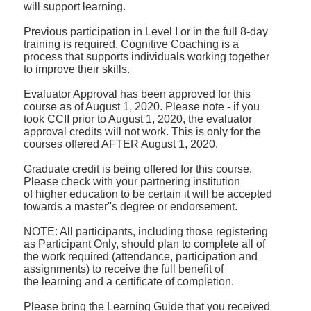
will
support learning.
Previous participation in Level I or in the full 8-day
training is required. Cognitive
Coaching is a
process that supports individuals working together
to improve their skills.
Evaluator Approval has been approved for this
course as of August 1, 2020. Please note - if you
took
CCII prior to August 1, 2020, the evaluator
approval credits will not work. This is only for the
courses
offered AFTER August 1, 2020.
Graduate credit is being offered for this course.
Please check with your partnering institution
of
higher education to be certain it will be accepted
towards a master''s degree or endorsement.
NOTE: All participants, including those registering
as Participant Only, should plan to complete all
of
the work required (attendance, participation and
assignments) to receive the full benefit of
the
learning and a certificate of completion.
Please bring the Learning Guide that you received