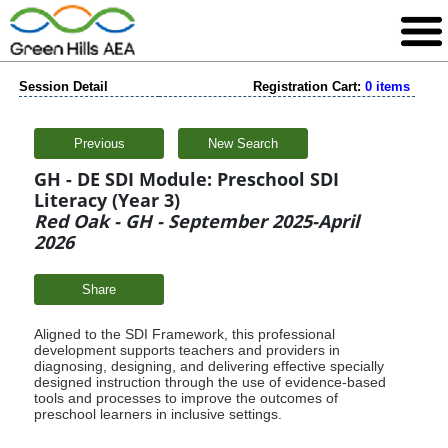
Session Detail
Registration Cart:
0 items
Previous
New Search
GH - DE SDI Module: Preschool SDI
Literacy (Year 3)
Red Oak - GH - September 2025-April
2026
Share
Aligned to the SDI Framework, this professional
development supports teachers and providers in
diagnosing, designing, and delivering effective specially
designed instruction through the use of evidence-based
tools and processes to improve the outcomes of
preschool learners in inclusive settings.