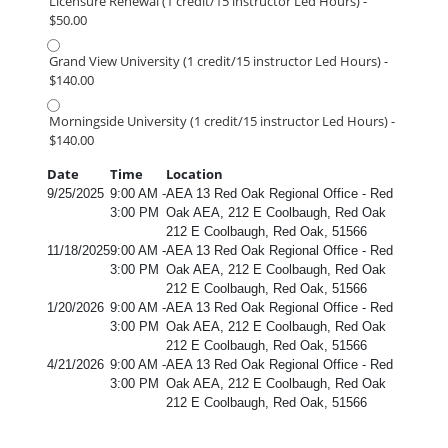
Licensure Renewal (1 credit/15 instructor Led Hours) -
$50.00
Grand View University (1 credit/15 instructor Led Hours) -
$140.00
Morningside University (1 credit/15 instructor Led Hours) -
$140.00
Date
Time
Location
9/25/2025
9:00 AM -
AEA 13 Red Oak Regional Office - Red
3:00 PM
Oak AEA, 212 E Coolbaugh, Red Oak
212 E Coolbaugh, Red Oak, 51566
11/18/2025
9:00 AM -
AEA 13 Red Oak Regional Office - Red
3:00 PM
Oak AEA, 212 E Coolbaugh, Red Oak
212 E Coolbaugh, Red Oak, 51566
1/20/2026
9:00 AM -
AEA 13 Red Oak Regional Office - Red
3:00 PM
Oak AEA, 212 E Coolbaugh, Red Oak
212 E Coolbaugh, Red Oak, 51566
4/21/2026
9:00 AM -
AEA 13 Red Oak Regional Office - Red
3:00 PM
Oak AEA, 212 E Coolbaugh, Red Oak
212 E Coolbaugh, Red Oak, 51566