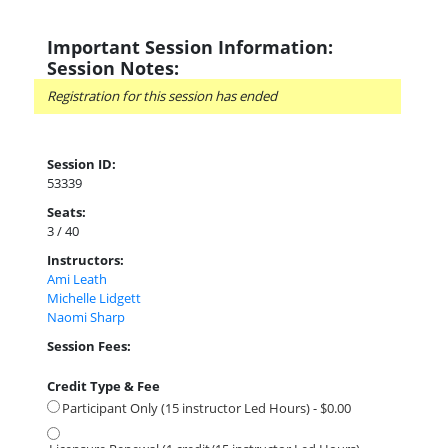
Important Session Information:
Session Notes:
Registration for this session has ended
Session ID:
53339
Seats:
3 / 40
Instructors:
Ami Leath
Michelle Lidgett
Naomi Sharp
Session Fees:
Credit Type & Fee
Participant Only (15 instructor Led Hours) - $0.00