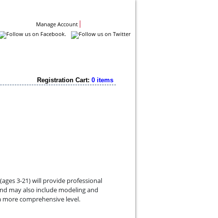
Contact Us
Manage Account
Registration Cart:
0 items
ges 3-21) will provide professional
 and may also include modeling and
a more comprehensive level.