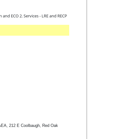
on and ECO 2. Services - LRE and RECP
AEA, 212 E Coolbaugh, Red Oak