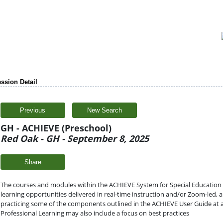
ssion Detail
Previous
New Search
GH - ACHIEVE (Preschool)
Red Oak - GH - September 8, 2025
Share
The courses and modules within the ACHIEVE System for Special Education (a
learning opportunities delivered in real-time instruction and/or Zoom-led,
practicing some of the components outlined in the ACHIEVE User Guide at 
Professional Learning may also include a focus on best practices