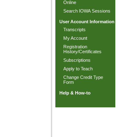
Online
Search IOWA Sessions
User Account Information
Transcripts
My Account
Registration
History/Certificates
Subscriptions
Apply to Teach
Change Credit Type
Form
Help & How-to