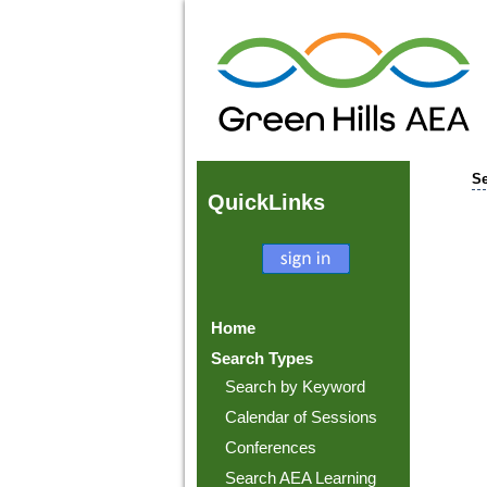
Se
Quick
Links
Home
Search Types
Search by Keyword
Calendar of Sessions
Conferences
Search AEA Learning