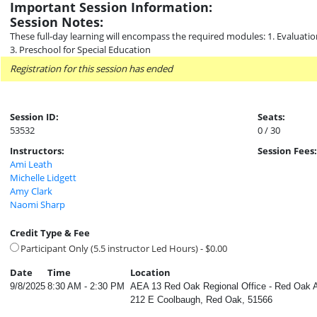
Important Session Information:
Session Notes:
These full-day learning will encompass the required modules: 1. Evaluati
3. Preschool for Special Education
Registration for this session has ended
Session ID:
Seats:
53532
0 / 30
Instructors:
Session Fees:
Ami Leath
Michelle Lidgett
Amy Clark
Naomi Sharp
Credit Type & Fee
Participant Only (5.5 instructor Led Hours) - $0.00
Date
Time
Location
9/8/2025
8:30 AM - 2:30 PM
AEA 13 Red Oak Regional Office - Red Oak 
212 E Coolbaugh, Red Oak, 51566