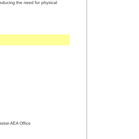
ducing the need for physical
reston AEA Office