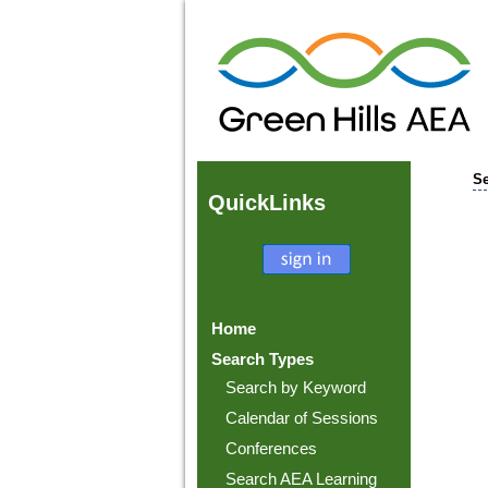
Se
Quick
Links
Home
Search Types
Search by Keyword
Calendar of Sessions
Conferences
Search AEA Learning