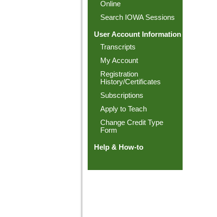
Online
Search IOWA Sessions
User Account Information
Transcripts
My Account
Registration
History/Certificates
Subscriptions
Apply to Teach
Change Credit Type
Form
Help & How-to