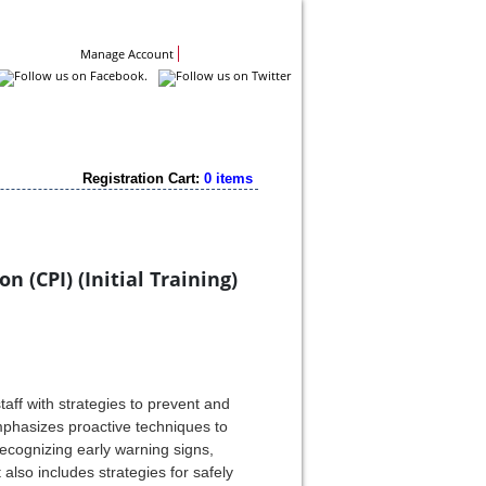
Contact Us
Manage Account
Registration Cart:
0 items
 (CPI) (Initial Training)
aff with strategies to prevent and
emphasizes proactive techniques to
ecognizing early warning signs,
 also includes strategies for safely