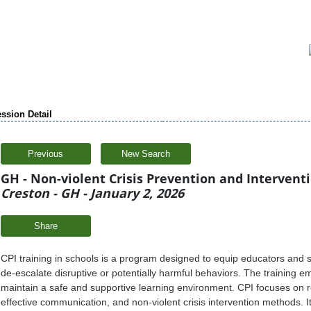
ssion Detail
Previous
New Search
GH - Non-violent Crisis Prevention and Intervention
Creston - GH - January 2, 2026
Share
CPI training in schools is a program designed to equip educators and st
de-escalate disruptive or potentially harmful behaviors. The training 
maintain a safe and supportive learning environment. CPI focuses on r
effective communication, and non-violent crisis intervention methods. It