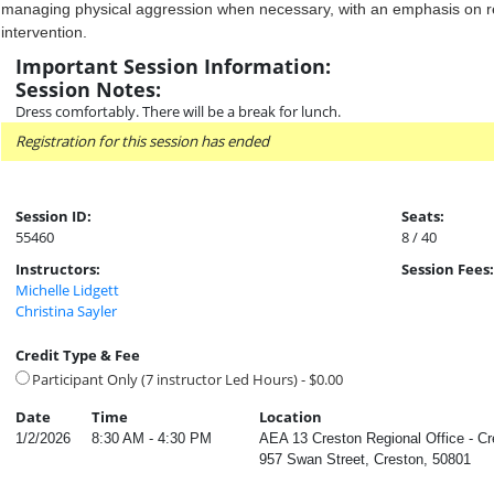
managing physical aggression when necessary, with an emphasis on re
intervention.
Important Session Information:
Session Notes:
Dress comfortably. There will be a break for lunch.
Registration for this session has ended
Session ID:
Seats:
55460
8 / 40
Instructors:
Session Fees:
Michelle Lidgett
Christina Sayler
Credit Type & Fee
Participant Only (7 instructor Led Hours) - $0.00
Date
Time
Location
1/2/2026
8:30 AM - 4:30 PM
AEA 13 Creston Regional Office - C
957 Swan Street, Creston, 50801