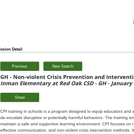
ssion Detail
Previous
New Search
GH - Non-violent Crisis Prevention and Intervention
Inman Elementary at Red Oak CSD - GH - January 
Share
CPI training in schools is a program designed to equip educators and st
de-escalate disruptive or potentially harmful behaviors. The training 
maintain a safe and supportive learning environment. CPI focuses on r
effective communication, and non-violent crisis intervention methods. It