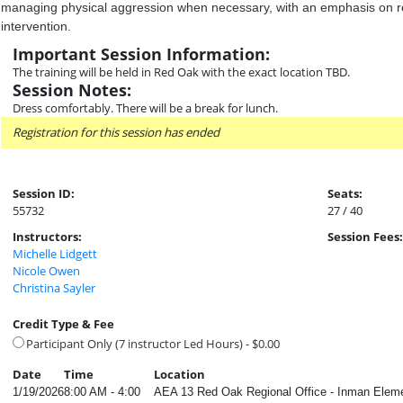
managing physical aggression when necessary, with an emphasis on re
intervention.
Important Session Information:
The training will be held in Red Oak with the exact location TBD.
Session Notes:
Dress comfortably. There will be a break for lunch.
Registration for this session has ended
Session ID:
Seats:
55732
27 / 40
Instructors:
Session Fees:
Michelle Lidgett
Nicole Owen
Christina Sayler
Credit Type & Fee
Participant Only (7 instructor Led Hours) - $0.00
Date
Time
Location
1/19/2026
8:00 AM - 4:00
AEA 13 Red Oak Regional Office - Inman Eleme