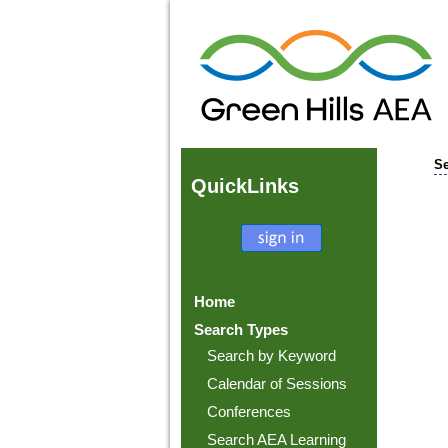
Se
Quick
Links
Home
Search Types
Search by Keyword
Calendar of Sessions
Conferences
Search AEA Learning