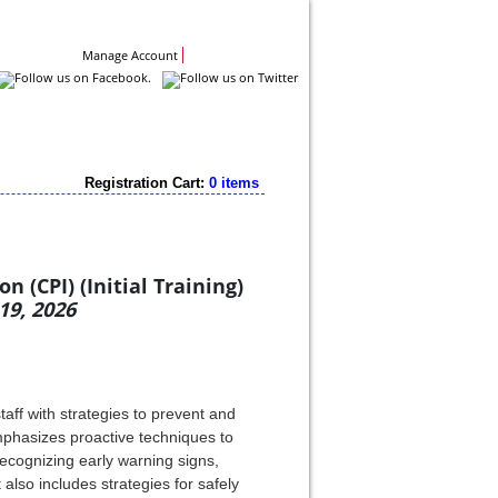
Contact Us
Manage Account
Registration Cart:
0 items
 (CPI) (Initial Training)
19, 2026
aff with strategies to prevent and
emphasizes proactive techniques to
ecognizing early warning signs,
 also includes strategies for safely