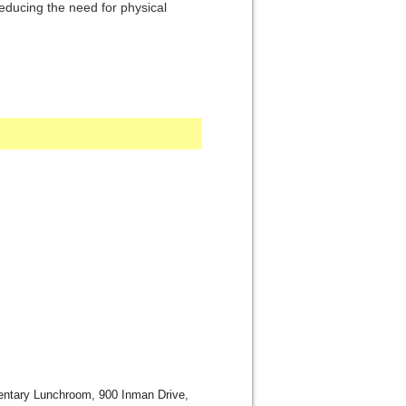
ducing the need for physical
ntary Lunchroom, 900 Inman Drive,