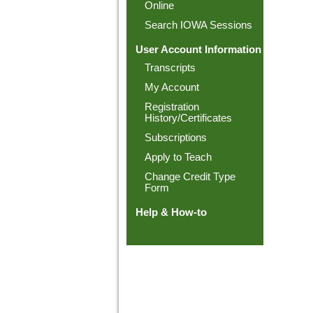
Online
Search IOWA Sessions
User Account Information
Transcripts
My Account
Registration
History/Certificates
Subscriptions
Apply to Teach
Change Credit Type
Form
Help & How-to