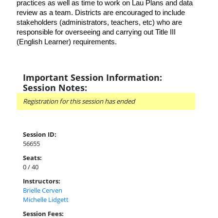
practices as well as time to work on Lau Plans and data
review as a team. Districts are encouraged to include
stakeholders (administrators, teachers, etc) who are
responsible for overseeing and carrying out Title III
(English Learner) requirements.
Important Session Information:
Session Notes:
Registration for this session has ended
Session ID:
56655
Seats:
0 / 40
Instructors:
Brielle Cerven
Michelle Lidgett
Session Fees: