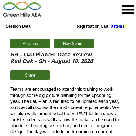
Session Detail
Registration Cart:
0 items
Previous
New Search
GH - LAU Plan/EL Data Review
Red Oak - GH - August 10, 2026
Share
Teams are encouraged to attend this training to work
through some big picture planning for the upcoming
year. The Lau Plan is required to be updated each year,
and we will discuss the most current requirements. We
will also walk through what the ELPA21 testing shows
for EL students as well as how this data can be used to
plan for scheduling, instruction, and overall program
design. The day will include both learning on current