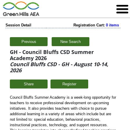
Session Detail
Registration Cart:
0 items
Previous
New Search
GH - Council Bluffs CSD Summer
Academy 2026
Council Bluffs CSD - GH - August 10-14,
2026
Share
Council Bluffs Summer Academy is a week-long opportunity for
teachers to receive professional development on upcoming
initiatives. It also provides teachers with choice to pursue
additional learning in a variety of areas which include but are
not limited to: special education, behavioral practices,
instructional practices, technology, and support resources.