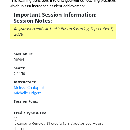
This learning translates into changed/refined teaching practices
which in turn increases student achievement.
Important Session Information:
Session Notes:
Registration ends at 11:59 PM on Saturday, September 5,
2026
Session ID:
56964
Seats:
2 / 150
Instructors:
Melissa Chalupnik
Michelle Lidgett
Session Fees:
Credit Type & Fee
Licensure Renewal (1 credit/15 instructor Led Hours) -
$55.00