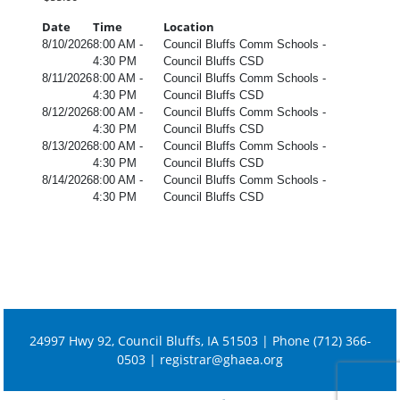
Date
Time
Location
8/10/2026
8:00 AM -
Council Bluffs Comm Schools -
4:30 PM
Council Bluffs CSD
8/11/2026
8:00 AM -
Council Bluffs Comm Schools -
4:30 PM
Council Bluffs CSD
8/12/2026
8:00 AM -
Council Bluffs Comm Schools -
4:30 PM
Council Bluffs CSD
8/13/2026
8:00 AM -
Council Bluffs Comm Schools -
4:30 PM
Council Bluffs CSD
8/14/2026
8:00 AM -
Council Bluffs Comm Schools -
4:30 PM
Council Bluffs CSD
24997 Hwy 92, Council Bluffs, IA 51503 | Phone (712) 366-
0503 |
registrar@ghaea.org