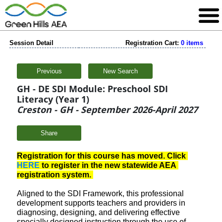
Session Detail
Registration Cart:
0 items
Previous
New Search
GH - DE SDI Module: Preschool SDI
Literacy (Year 1)
Creston - GH - September 2026-April 2027
Share
Registration for this course has moved. Click 
HERE
 to register in the new statewide AEA 
registration system. 
Aligned to the SDI Framework, this professional
development supports teachers and providers in
diagnosing, designing, and delivering effective
specially designed instruction through the use of