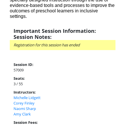
evidence-based tools and processes to improve the
outcomes of preschool learners in inclusive
settings.
Important Session Information:
Session Notes:
Registration for this session has ended
Session ID:
57009
Seats:
3 / 55
Instructors:
Michelle Lidgett
Corey Finley
Naomi Sharp
Amy Clark
Session Fees: