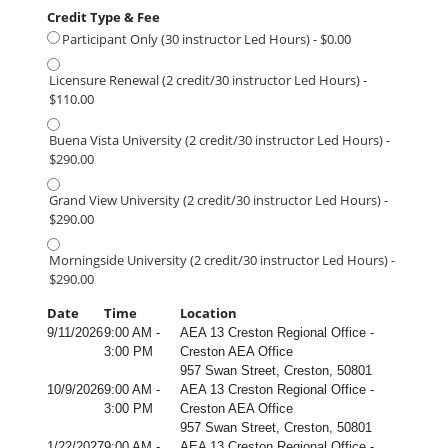
Credit Type & Fee
Participant Only (30 instructor Led Hours) - $0.00
Licensure Renewal (2 credit/30 instructor Led Hours) -
$110.00
Buena Vista University (2 credit/30 instructor Led Hours) -
$290.00
Grand View University (2 credit/30 instructor Led Hours) -
$290.00
Morningside University (2 credit/30 instructor Led Hours) -
$290.00
Date
Time
Location
9/11/2026
9:00 AM -
AEA 13 Creston Regional Office -
3:00 PM
Creston AEA Office
957 Swan Street, Creston, 50801
10/9/2026
9:00 AM -
AEA 13 Creston Regional Office -
3:00 PM
Creston AEA Office
957 Swan Street, Creston, 50801
1/22/2027
9:00 AM -
AEA 13 Creston Regional Office -