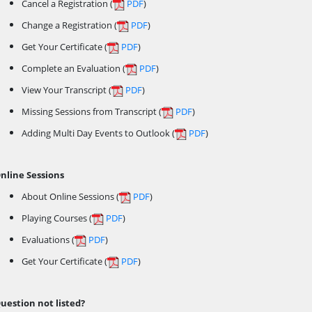
Cancel a Registration (
PDF
)
Change a Registration (
PDF
)
Get Your Certificate (
PDF
)
Complete an Evaluation (
PDF
)
View Your Transcript (
PDF
)
Missing Sessions from Transcript (
PDF
)
Adding Multi Day Events to Outlook (
PDF
)
nline Sessions
About Online Sessions (
PDF
)
Playing Courses (
PDF
)
Evaluations (
PDF
)
Get Your Certificate (
PDF
)
uestion not listed?