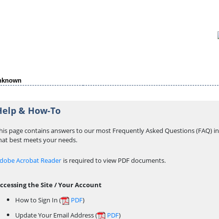
nknown
Help & How-To
his page contains answers to our most Frequently Asked Questions (FAQ) in 
hat best meets your needs.
dobe Acrobat Reader
is required to view PDF documents.
ccessing the Site / Your Account
How to Sign In (
PDF
)
Update Your Email Address (
PDF
)