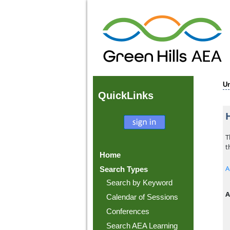
U
Quick
Links
T
t
Home
A
Search Types
Search by Keyword
A
Calendar of Sessions
Conferences
Search AEA Learning