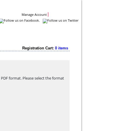
Contact Us
Manage Account
Registration Cart:
0 items
PDF format. Please select the format