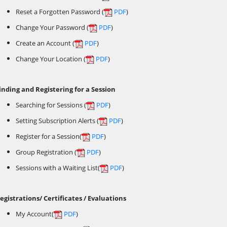
Reset a Forgotten Password (
PDF
)
Change Your Password (
PDF
)
Create an Account (
PDF
)
Change Your Location (
PDF
)
inding and Registering for a Session
Searching for Sessions (
PDF
)
Setting Subscription Alerts (
PDF
)
Register for a Session(
PDF
)
Group Registration (
PDF
)
Sessions with a Waiting List(
PDF
)
egistrations/ Certificates / Evaluations
My Account(
PDF
)