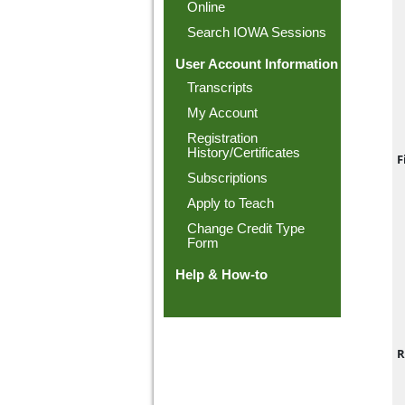
Online
Search IOWA Sessions
User Account Information
Transcripts
My Account
Registration
History/Certificates
F
Subscriptions
Apply to Teach
Change Credit Type
Form
Help & How-to
R